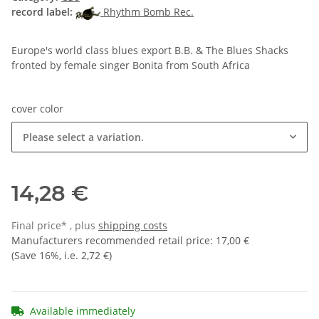
record label:
Rhythm Bomb Rec.
Europe's world class blues export B.B. & The Blues Shacks
fronted by female singer Bonita from South Africa
cover color
Please select a variation.
14,28 €
Final price* , plus
shipping costs
Manufacturers recommended retail price
:
17,00 €
(Save
16%
, i.e.
2,72 €
)
Available immediately