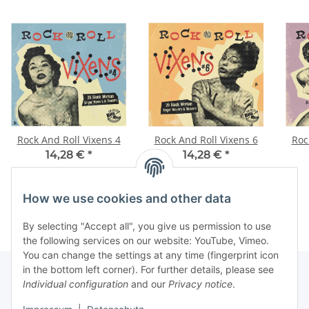
Rock And Roll Vixens 4
Rock And Roll Vixens 6
Roc
14,28 €
*
14,28 €
*
How we use cookies and other data
By selecting "Accept all", you give us permission to use
the following services on our website: YouTube, Vimeo.
You can change the settings at any time (fingerprint icon
in the bottom left corner). For further details, please see
Individual configuration
and our
Privacy notice
.