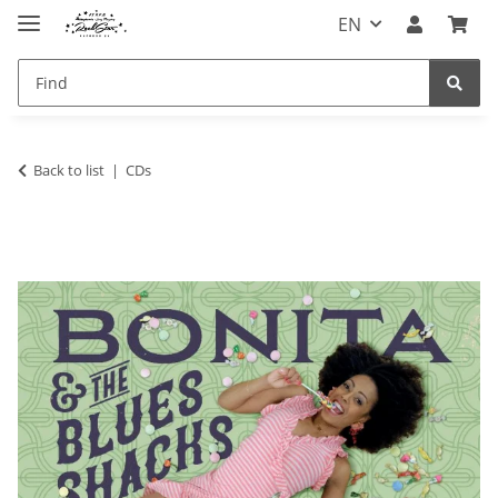
EN
Back to list
CDs