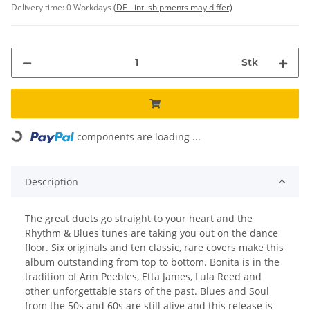
Delivery time:
0 Workdays
(DE - int. shipments may differ)
Stk
Loading...
components are loading ...
Description
The great duets go straight to your heart and the
Rhythm & Blues tunes are taking you out on the dance
floor. Six originals and ten classic, rare covers make this
album outstanding from top to bottom. Bonita is in the
tradition of Ann Peebles, Etta James, Lula Reed and
other unforgettable stars of the past. Blues and Soul
from the 50s and 60s are still alive and this release is