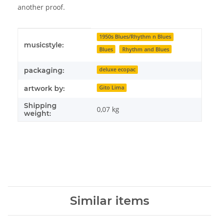
another proof.
Item information
Value
1950s Blues/Rhythm n Blues
musicstyle:
Blues
Rhythm and Blues
packaging:
deluxe ecopac
artwork by:
Gito Lima
Shipping
0,07 kg
weight:
Similar items