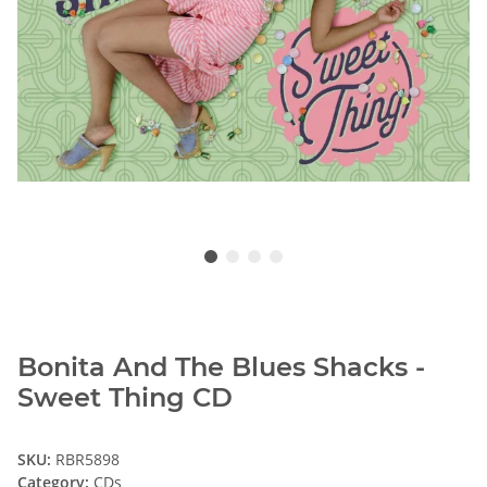
Bonita And The Blues Shacks -
Sweet Thing CD
SKU:
RBR5898
Category:
CDs