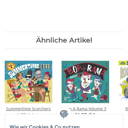
Ähnliche Artikel
Summertime Scorchers
Bop A Rama Volume 3
R
1 CD deluxe
14,99 €
*
14,28 €
*
Wie wir Cookies & Co nutzen