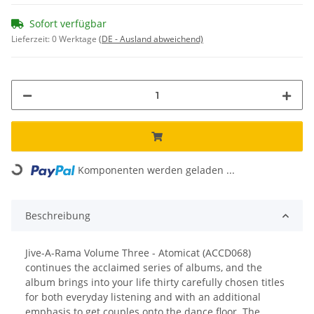
Sofort verfügbar
Lieferzeit:
0 Werktage
(DE - Ausland abweichend)
Komponenten werden geladen ...
Loading...
Beschreibung
Jive-A-Rama Volume Three - Atomicat (ACCD068)
continues the acclaimed series of albums, and the
album brings into your life thirty carefully chosen titles
for both everyday listening and with an additional
emphasis to get couples onto the dance floor. The