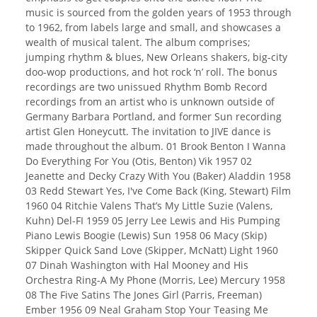
music is sourced from the golden years of 1953 through
to 1962, from labels large and small, and showcases a
wealth of musical talent. The album comprises;
jumping rhythm & blues, New Orleans shakers, big-city
doo-wop productions, and hot rock ‘n’ roll. The bonus
recordings are two unissued Rhythm Bomb Record
recordings from an artist who is unknown outside of
Germany Barbara Portland, and former Sun recording
artist Glen Honeycutt. The invitation to JIVE dance is
made throughout the album. 01 Brook Benton I Wanna
Do Everything For You (Otis, Benton) Vik 1957 02
Jeanette and Decky Crazy With You (Baker) Aladdin 1958
03 Redd Stewart Yes, I've Come Back (King, Stewart) Film
1960 04 Ritchie Valens That’s My Little Suzie (Valens,
Kuhn) Del-FI 1959 05 Jerry Lee Lewis and His Pumping
Piano Lewis Boogie (Lewis) Sun 1958 06 Macy (Skip)
Skipper Quick Sand Love (Skipper, McNatt) Light 1960
07 Dinah Washington with Hal Mooney and His
Orchestra Ring-A My Phone (Morris, Lee) Mercury 1958
08 The Five Satins The Jones Girl (Parris, Freeman)
Ember 1956 09 Neal Graham Stop Your Teasing Me