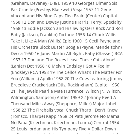
(Graham, Devaney) D & L 1959 10 Georges Ulmer Sois
Pas Cruelle (Presley, Blackwell) Vega 1957 11 Gene
Vincent and His Blue Caps Flea Brain (Center) Capitol
1958 12 Don and Dewey Justine (Harris, Terry) Specialty
1958 13 Eddie Jackson and His Swingsters Rock And Roll
Baby (Jackson, Franklin) Fortune 1956 14 Chuck Willis
Take It Like A Man (Willis) Epic 1960 15 Cecil Payne and
His Orchestra Block Buster Boogie (Payne, Mendelsohn)
Decca 1950 16 Janis Martin All Right, Baby (Glasser) RCA
1957 17 Don and The Roses Leave Those Cats Alone!
(Lanier) Dot 1958 18 Melvin Endsley I Got A Feelin’
(Endsley) RCA 1958 19 The Cellos What's The Matter For
You (Williams) Apollo 1958 20 The Cues featuring Jimmy
Breedlove Crackerjack (Otis, Rockingham) Capitol 1956
21 The Jewels Pearlie Mae (Turrence, Wilson Jr., Wilson,
Wilmington, Sampson) Antler 1959 22 Johnny Reed A
Thousand Miles Away (Sheppard, Miller) Major Label
1958 23 The Fireballs vocal Chuck Tharp I Don't Know
(Tomsco, Tharpe) Kapp 1958 24 Patti Jerome No Mama -
No Papa (Kriechman, Kriechman, Louma) Central 1954
25 Louis Jordan and His Tympany Five A Dollar Down