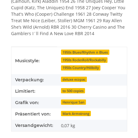
(Calhoun, Kirk) Aladdin 1954 26 The Uniques Hey, Little
Cupid (Katz, The Uniques) End 1958 27 Joey Cooper You
That's Who (Cooper) Challenge 1961 28 Conway Twitty
Treat Me Nice (Leiber, Stoller) MGM 1961 29 Ray Allen
She’s Wild (Arnold) RBR 2016 30 Cherry Casino and The
Gamblers I´ll Find A New Love RBR 2014
Produkteigenschaft
Wert
1950s Blues/Rhythm n Blues
1950s RocknRoll/Rockabilly
Musicstyle:
1950s Country/Hillbilly
Verpackung:
deluxe ecopac
Limitiert:
to 500 copies
Grafik von:
Henrique San
Präsentiert von:
Mark Armstrong
Versandgewicht:
0,07 kg