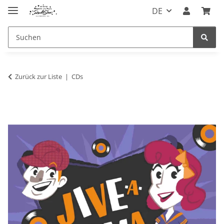
DE
Zurück zur Liste
CDs