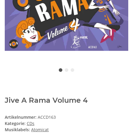
Jive A Rama Volume 4
Artikelnummer:
ACCD163
Kategorie:
CDs
Musiklabels:
Atomicat