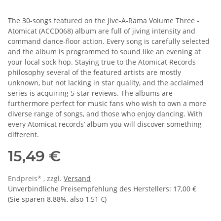
The 30-songs featured on the Jive-A-Rama Volume Three -
Atomicat (ACCD068) album are full of jiving intensity and
command dance-floor action. Every song is carefully selected
and the album is programmed to sound like an evening at
your local sock hop. Staying true to the Atomicat Records
philosophy several of the featured artists are mostly
unknown, but not lacking in star quality, and the acclaimed
series is acquiring 5-star reviews. The albums are
furthermore perfect for music fans who wish to own a more
diverse range of songs, and those who enjoy dancing. With
every Atomicat records’ album you will discover something
different.
15,49 €
Endpreis* , zzgl.
Versand
Unverbindliche Preisempfehlung des Herstellers
:
17,00 €
(Sie sparen
8.88%
, also
1,51 €
)