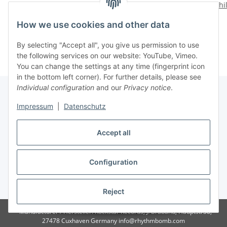
Wild Life
Tore Up!
Shi
14,28 €
*
14,28 €
*
How we use cookies and other data
By selecting "Accept all", you give us permission to use
the following services on our website: YouTube, Vimeo.
You can change the settings at any time (fingerprint icon
in the bottom left corner). For further details, please see
Individual configuration
and our
Privacy notice
.
Impressum
|
Datenschutz
Withdraw contract
Accept all
Configuration
* All prices incl. VAT, plus
shipping fees
Reject
Manufacturer / Hersteller: Rockstar Records, J. Braband, Hauptstr38,
27478 Cuxhaven Germany info@rhythmbomb.com