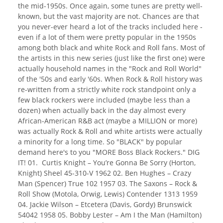
the mid-1950s. Once again, some tunes are pretty well-
known, but the vast majority are not. Chances are that
you never-ever heard a lot of the tracks included here -
even if a lot of them were pretty popular in the 1950s
among both black and white Rock and Roll fans. Most of
the artists in this new series (just like the first one) were
actually household names in the "Rock and Roll World"
of the '50s and early '60s. When Rock & Roll history was
re-written from a strictly white rock standpoint only a
few black rockers were included (maybe less than a
dozen) when actually back in the day almost every
African-American R&B act (maybe a MILLION or more)
was actually Rock & Roll and white artists were actually
a minority for a long time. So "BLACK" by popular
demand here's to you "MORE Boss Black Rockers." DIG
IT! 01. Curtis Knight – You’re Gonna Be Sorry (Horton,
Knight) Sheel 45-310-V 1962 02. Ben Hughes – Crazy
Man (Spencer) True 102 1957 03. The Saxons – Rock &
Roll Show (Motola, Orwig, Lewis) Contender 1313 1959
04. Jackie Wilson – Etcetera (Davis, Gordy) Brunswick
54042 1958 05. Bobby Lester – Am I the Man (Hamilton)