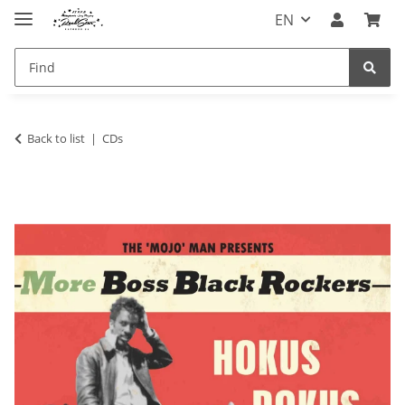
EN
Back to list
CDs