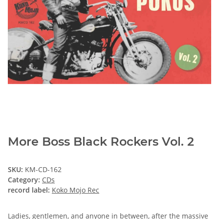
More Boss Black Rockers Vol. 2
SKU:
KM-CD-162
Category:
CDs
record label:
Koko Mojo Rec
Ladies, gentlemen, and anyone in between, after the massive