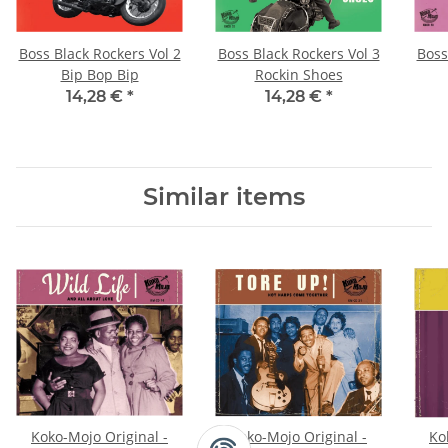
Boss Black Rockers Vol 2
Boss Black Rockers Vol 3
Boss
Bip Bop Bip
Rockin Shoes
14,28 €
*
14,28 €
*
Similar items
Koko-Mojo Original -
Koko-Mojo Original -
Ko