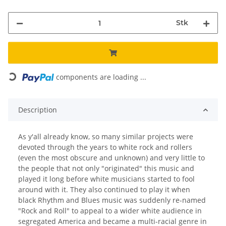
Stk
components are loading ...
Loading...
Description
As y'all already know, so many similar projects were
devoted through the years to white rock and rollers
(even the most obscure and unknown) and very little to
the people that not only "originated" this music and
played it long before white musicians started to fool
around with it. They also continued to play it when
black Rhythm and Blues music was suddenly re-named
"Rock and Roll" to appeal to a wider white audience in
segregated America and became a multi-racial genre in