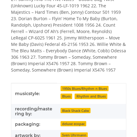
(Unknown) Lucky Four 45-LF-1019 1962 22. The
Majestics – Hard Times (Ben, Jonny) Contour 501 1959
23. Dorian Burton – Flyin’ Home To My Baby (Burton,
Randolph, Upshore) President 1008 1956 24. Count
Ferrell – Wizard Of Ah’s (Ferrell, Moore, Reynolds)
LeRegal CP-6025 1961 25. Jimmy Witherspoon – Move
Me Baby (Davis) Federal 45-2156 1953 26. Willie White &
The Bleu Matts - Everybody Dance (White, Cobb) Odessa
306 1963 27. Tommy Brown – Someday, Somewhere
(Brown) Imperial X5476 1957 28. Tommy Brown –
Someday, Somewhere (Brown) Imperial X5476 1957
Item information
Value
1950s Blues/Rhythm n Blues
musicstyle:
Blues
Rhythm and Blues
recording/maste
Black Shack Calw
ring by:
packaging:
deluxe ecopac
artwork by:
Sven Uhrmann