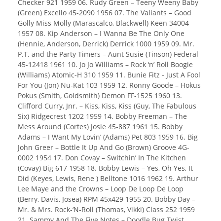
Checker 921 1959 06. Rudy Green – Teeny Weeny Baby
(Green) Excello 45-2090 1956 07. The Valiants – Good
Golly Miss Molly (Marascalco, Blackwell) Keen 34004
1957 08. Kip Anderson – I Wanna Be The Only One
(Hennie, Anderson, Derrick) Derrick 1000 1959 09. Mr.
P.T. and the Party Timers – Aunt Susie (Tinson) Federal
45-12418 1961 10. Jo Jo Williams – Rock ‘n’ Roll Boogie
(Williams) Atomic-H 310 1959 11. Bunie Fitz - Just A Fool
For You (Jon) Nu-Kat 103 1959 12. Ronny Goode – Hokus
Pokus (Smith, Goldsmith) Demon FF-1525 1960 13.
Clifford Curry, Jnr. – Kiss, Kiss, Kiss (Guy, The Fabulous
Six) Ridgecrest 1202 1959 14. Bobby Freeman – The
Mess Around (Cortes) Josie 45-887 1961 15. Bobby
Adams – I Want My Lovin’ (Adams) Pet 803 1959 16. Big
John Greer – Bottle It Up And Go (Brown) Groove 4G-
0002 1954 17. Don Covay – Switchin’ In The Kitchen
(Covay) Big 617 1958 18. Bobby Lewis – Yes, Oh Yes, It
Did (Keyes, Lewis, Rene ) Belltone 1016 1962 19. Arthur
Lee Maye and the Crowns – Loop De Loop De Loop
(Berry, Davis, Josea) RPM 45x429 1955 20. Bobby Day –
Mr. & Mrs. Rock-‘N-Roll (Thomas, Vikki) Class 252 1959
21. Sammy And The Five Notes – Doodle Bug Twist