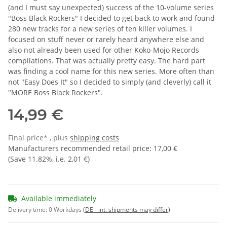
(and I must say unexpected) success of the 10-volume series
"Boss Black Rockers" I decided to get back to work and found
280 new tracks for a new series of ten killer volumes. I
focused on stuff never or rarely heard anywhere else and
also not already been used for other Koko-Mojo Records
compilations. That was actually pretty easy. The hard part
was finding a cool name for this new series. More often than
not "Easy Does It" so I decided to simply (and cleverly) call it
"MORE Boss Black Rockers".
14,99 €
Final price* , plus
shipping costs
Manufacturers recommended retail price
:
17,00 €
(Save
11.82%
, i.e.
2,01 €
)
Available immediately
Delivery time:
0 Workdays
(DE - int. shipments may differ)