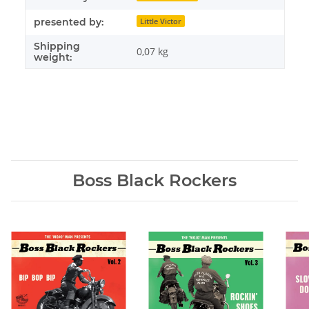
presented by:
Little Victor
Shipping
0,07 kg
weight:
Boss Black Rockers