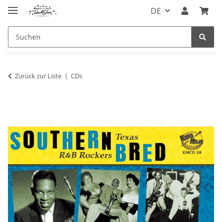
DE
Zurück zur Liste
CDs