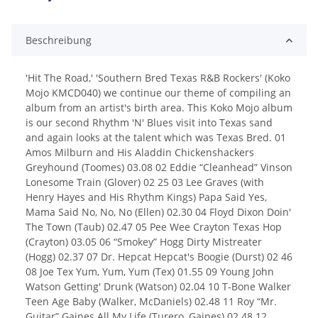
Beschreibung
'Hit The Road,' 'Southern Bred Texas R&B Rockers' (Koko
Mojo KMCD040) we continue our theme of compiling an
album from an artist's birth area. This Koko Mojo album
is our second Rhythm 'N' Blues visit into Texas sand
and again looks at the talent which was Texas Bred. 01
Amos Milburn and His Aladdin Chickenshackers
Greyhound (Toomes) 03.08 02 Eddie “Cleanhead” Vinson
Lonesome Train (Glover) 02 25 03 Lee Graves (with
Henry Hayes and His Rhythm Kings) Papa Said Yes,
Mama Said No, No, No (Ellen) 02.30 04 Floyd Dixon Doin'
The Town (Taub) 02.47 05 Pee Wee Crayton Texas Hop
(Crayton) 03.05 06 “Smokey” Hogg Dirty Mistreater
(Hogg) 02.37 07 Dr. Hepcat Hepcat's Boogie (Durst) 02 46
08 Joe Tex Yum, Yum, Yum (Tex) 01.55 09 Young John
Watson Getting' Drunk (Watson) 02.04 10 T-Bone Walker
Teen Age Baby (Walker, McDaniels) 02.48 11 Roy “Mr.
Guitar” Gaines All My Life (Turero, Gaines) 02.48 12