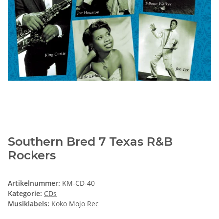
Southern Bred 7 Texas R&B
Rockers
Artikelnummer:
KM-CD-40
Kategorie:
CDs
Musiklabels:
Koko Mojo Rec