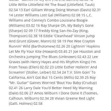
Little Willie Littlefield Hit The Road (Littlefield, Taub)
02.54 13 Earl Gilliam Wrong Doing Woman (Davis) 02.31
14 Lester Williams Lost Gal (Williams) 02 08 15 L.C.
Williams and Conney’s Combo Louisiana Boogie
(Williams) 03.02 16 Ray Sharpe Oh, My Baby's Gone
(Sharpe) 02 09 17 Freddy King San-Ho-Zay (King,
Thompson) 02.38 18 Eddie 'Cleanhead' Vinson Jump
And Grunt (Glover, Mann) 02 58 19 Pee Wee Crayton
Runnin' Wild (Bartholomew) 02.26 20 Lightnin' Hopkins
Let Me Fly Your Kite (Howard) 03.45 21 Joe Houston and
Orchestra Jumping The Blues (Unknown) 02.43 22 Lee
Graves (with Henry Hayes and His Rhythm Kings) I'm
From Texas (Ellen) 02.02 23 Little Esther Hollerin' And
Screamin' (Stoller, Leiber) 02.54 24 T.V. Slim Goin' To
California, Ain't Got But 15 Cents (Wills) 02.39 25 Roy
“Mr. Guitar” Gaines Worried 'Bout You Baby (Crudup)
02.41 26 Larry Dale You'd Better Heed My Warning
(Dale) 02.06 27 Amos Milburn I Done Done It (Toomes,
Calhoun, Milburn) 02.34 28 Vivian Greene Red Light
(Galli, Holmes) 02.58