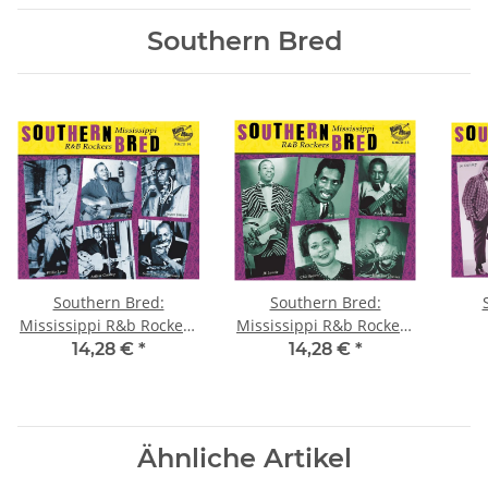
Southern Bred
Southern Bred:
Southern Bred:
Mississippi R&b Rockers
Mississippi R&b Rockers
Vol. 1
Vol. 2
14,28 €
*
14,28 €
*
Ähnliche Artikel