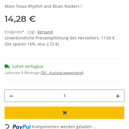
More Texas Rhythm and Blues Rockers !
14,28 €
Endpreis* , zzgl.
Versand
Unverbindliche Preisempfehlung des Herstellers
:
17,00 €
(Sie sparen
16%
, also
2,72 €
)
Sofort verfügbar
Lieferzeit:
0 Werktage
(DE - Ausland abweichend)
Loading...
Komponenten werden geladen ...