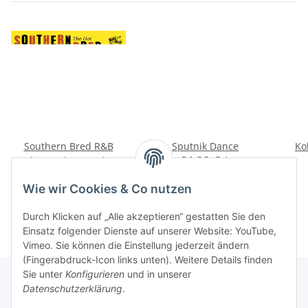
Southern Bred R&B
Sputnik Dance
Ko
Rockers - The Hot Thirty
14,28 €
*
Picks
14,28 €
*
Wie wir Cookies & Co nutzen
Durch Klicken auf „Alle akzeptieren“ gestatten Sie den
Einsatz folgender Dienste auf unserer Website: YouTube,
Vimeo. Sie können die Einstellung jederzeit ändern
(Fingerabdruck-Icon links unten). Weitere Details finden
Sie unter
Konfigurieren
und in unserer
Datenschutzerklärung
.