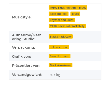
Produkteigenschaft
Wert
1950s Blues/Rhythm n Blues
Rock and Roll
Blues
Musicstyle:
Rhythm and Blues
1950s RocknRoll/Rockabilly
Aufnahme/Mast
Black Shack Calw
ering Studio:
Verpackung:
deluxe ecopac
Grafik von:
Sven Uhrmann
Präsentiert von:
Mark Armstrong
Versandgewicht:
0,07 kg