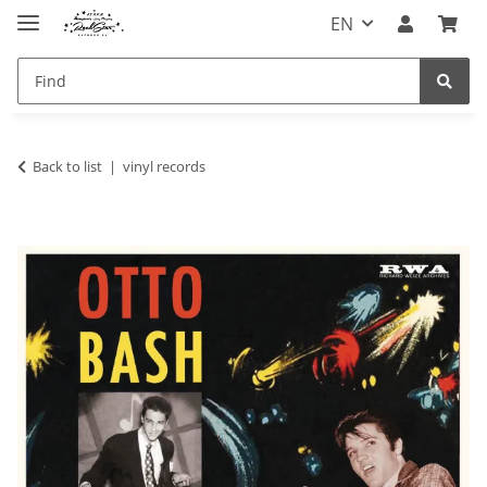
EN
Back to list
vinyl records