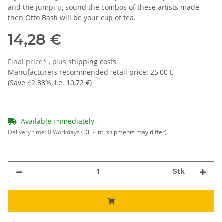
and the jumping sound the combos of these artists made,
then Otto Bash will be your cup of tea.
14,28 €
Final price* , plus
shipping costs
Manufacturers recommended retail price
:
25,00 €
(Save
42.88%
, i.e.
10,72 €
)
Available immediately
Delivery time:
0 Workdays
(DE - int. shipments may differ)
Stk
Loading...