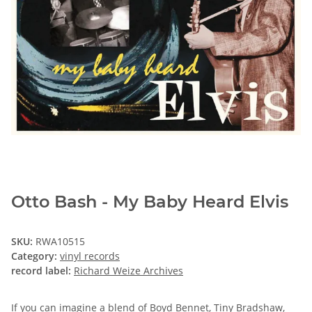
Otto Bash - My Baby Heard Elvis
SKU:
RWA10515
Category:
vinyl records
record label:
Richard Weize Archives
If you can imagine a blend of Boyd Bennet, Tiny Bradshaw,