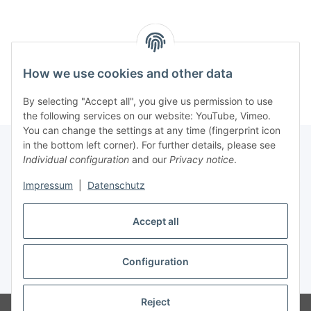
How we use cookies and other data
By selecting "Accept all", you give us permission to use
the following services on our website: YouTube, Vimeo.
You can change the settings at any time (fingerprint icon
in the bottom left corner). For further details, please see
Individual configuration
and our
Privacy notice
.
Impressum
|
Datenschutz
Withdraw contract
Accept all
Configuration
* All prices incl. VAT, plus
shipping fees
Reject
Manufacturer / Hersteller: Rockstar Records, J. Braband, Hauptstr38,