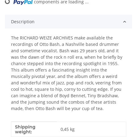
components are loading ...
Description
The RICHARD WEIZE ARCHIVES make available the
recordings of Otto Bash, a Nashville based drummer
and sometime vocalist. Bash was 29 years old, and it
was the dawn of the rock n roll era, when he briefly by
chance stepped into the recording spotlight in 1955.
This album offers a fascinating insight into the
musically pivotal year, and the album offers a weird
and wonderful mix of jazz, pop and rock, veering from
cool to hot, square to hip, corny to cutting edge. If you
can imagine a blend of Boyd Bennet, Tiny Bradshaw,
and the jumping sound the combos of these artists
made, then Otto Bash will be your cup of tea.
Shipping
Item information
Value
0,45 kg
weight: